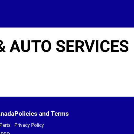
& AUTO SERVICES
anada
Policies and Terms
Parts
Privacy Policy