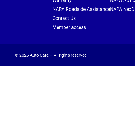
Warranty
NAPA AUT
NAPA Roadside Assistance
NAPA NexDr
Contact Us
Member access
© 2026 Auto Care — All rights reserved