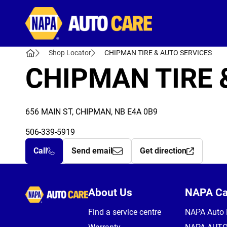
Autocare
Shop Locator
CHIPMAN TIRE & AUTO SERVICES
CHIPMAN TIRE 
656 MAIN ST, CHIPMAN, NB E4A 0B9
506-339-5919
Call
Send email
Get direction
Autocare
About Us
NAPA C
Find a service centre
NAPA Auto 