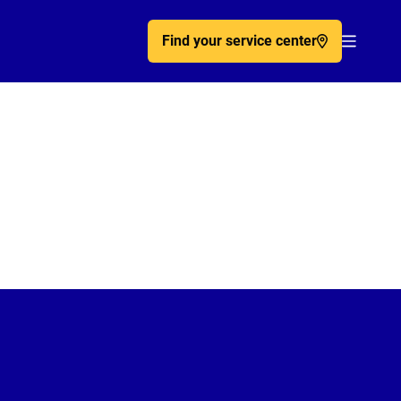
Find your service center
Acc�de