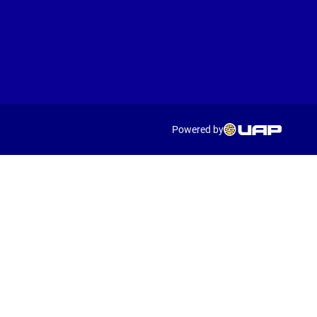
Powered by