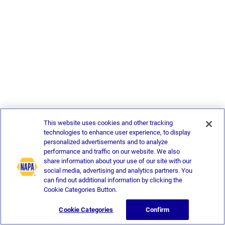
This website uses cookies and other tracking
technologies to enhance user experience, to display
personalized advertisements and to analyze
performance and traffic on our website. We also
share information about your use of our site with our
social media, advertising and analytics partners. You
can find out additional information by clicking the
Cookie Categories Button.
Cookie Categories
Confirm