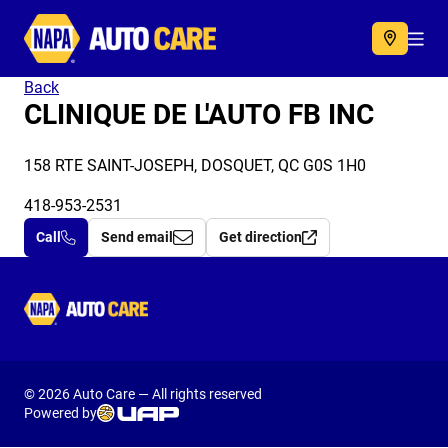
Autocare
Acc
Back
CLINIQUE DE L'AUTO FB INC
158 RTE SAINT-JOSEPH, DOSQUET, QC G0S 1H0
418-953-2531
Call
Send email
Get direction
Autocare
© 2026 Auto Care — All rights reserved
Powered by