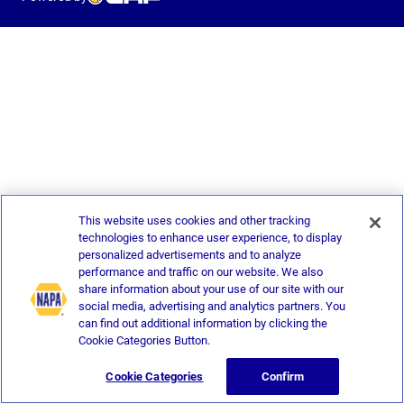
This website uses cookies and other tracking
technologies to enhance user experience, to display
personalized advertisements and to analyze
performance and traffic on our website. We also
share information about your use of our site with our
social media, advertising and analytics partners. You
can find out additional information by clicking the
Cookie Categories Button.
Cookie Categories
Confirm