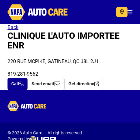
Autocare
Acc
Back
CLINIQUE L'AUTO IMPORTEE
ENR
220 RUE MCPIKE, GATINEAU, QC J8L 2J1
819-281-9562
Call
Send email
Get direction
Autocare
© 2026 Auto Care — All rights reserved
Powered by