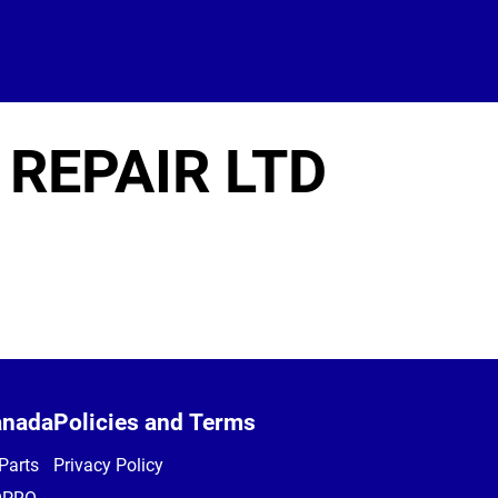
 REPAIR LTD
anada
Policies and Terms
Parts
Privacy Policy