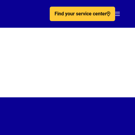
Find your service center
Acc�de