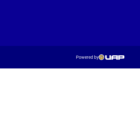
Powered by