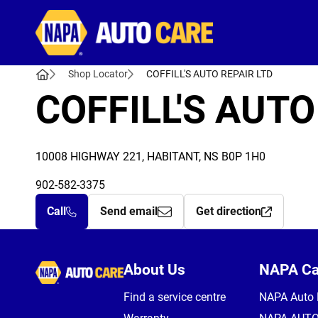
Autocare
Shop Locator
COFFILL'S AUTO REPAIR LTD
COFFILL'S AUTO
10008 HIGHWAY 221, HABITANT, NS B0P 1H0
902-582-3375
Call
Send email
Get direction
Autocare
About Us
NAPA C
Find a service centre
NAPA Auto 