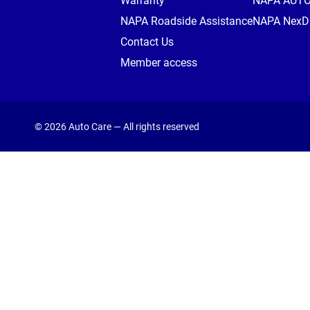
Warranty
NAPA AUT
NAPA Roadside Assistance
NAPA NexDr
Contact Us
Member access
© 2026 Auto Care — All rights reserved