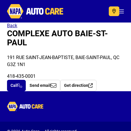
Autocare
Acc
Back
COMPLEXE AUTO BAIE-ST-
PAUL
191 RUE SAINT-JEAN-BAPTISTE, BAIE-SAINT-PAUL, QC
G3Z 1N1
418-435-0001
Call
Send email
Get direction
Autocare