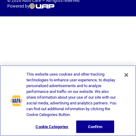
© 2026 Auto Care — All rights reserved
Powered by
This website uses cookies and other tracking
technologies to enhance user experience, to display
personalized advertisements and to analyze
performance and traffic on our website. We also
share information about your use of our site with our
social media, advertising and analytics partners. You
can find out additional information by clicking the
Cookie Categories Button.
Cookie Categories
Confirm