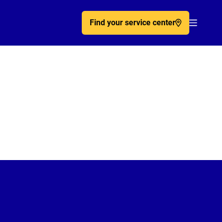
Find your service center
Acc�de