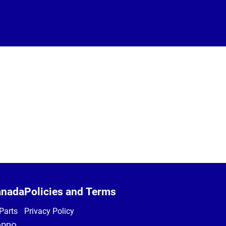
anada
Policies and Terms
Parts
Privacy Policy