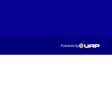
Powered by