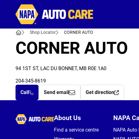
Autocare
Shop Locator
CORNER AUTO
CORNER AUTO
94 1ST ST, LAC DU BONNET, MB R0E 1A0
204-345-8619
Call
Send email
Get direction
Autocare
About Us
NAPA C
Find a service centre
NAPA Auto 