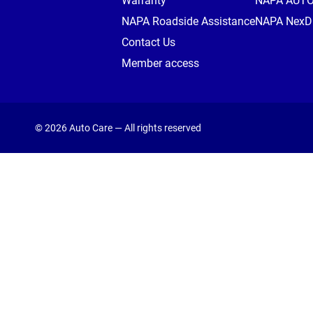
Warranty
NAPA AUT
NAPA Roadside Assistance
NAPA NexDr
Contact Us
Member access
© 2026 Auto Care — All rights reserved