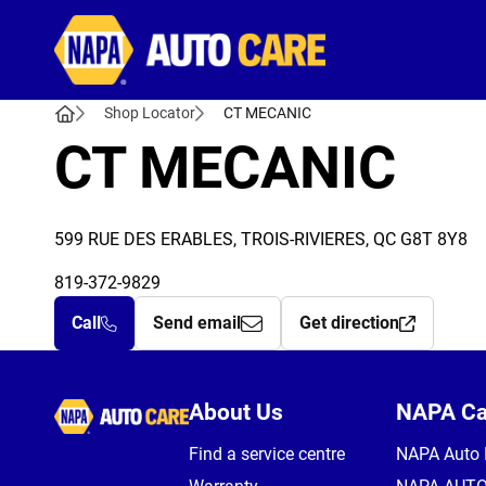
Autocare
Shop Locator
CT MECANIC
CT MECANIC
599 RUE DES ERABLES, TROIS-RIVIERES, QC G8T 8Y8
819-372-9829
Call
Send email
Get direction
Autocare
About Us
NAPA C
Find a service centre
NAPA Auto 