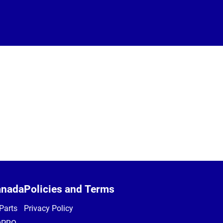
anada
Policies and Terms
Parts
Privacy Policy