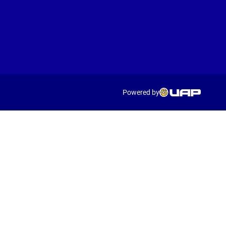
Powered by