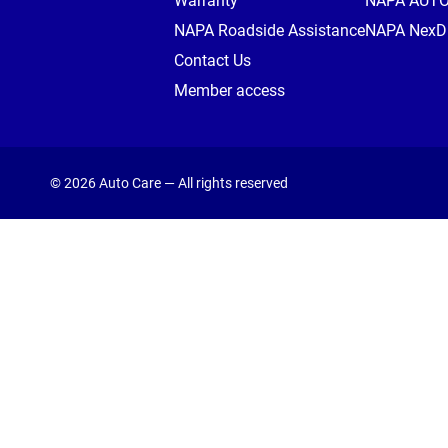
Warranty
NAPA AUT
NAPA Roadside Assistance
NAPA NexDr
Contact Us
Member access
© 2026 Auto Care — All rights reserved