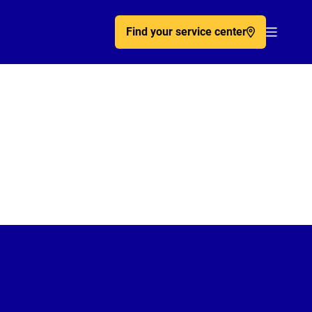
Find your service center
Acc�de