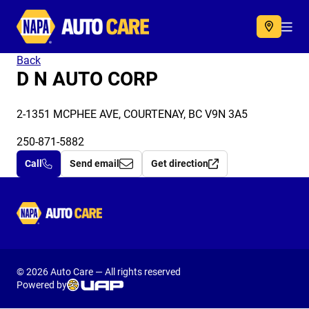
Autocare
Acc
Back
D N AUTO CORP
2-1351 MCPHEE AVE, COURTENAY, BC V9N 3A5
250-871-5882
Call
Send email
Get direction
Autocare
© 2026 Auto Care — All rights reserved
Powered by