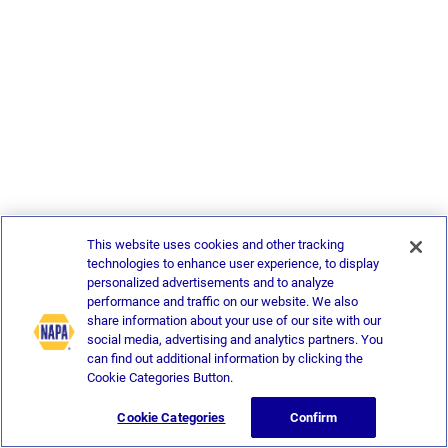
This website uses cookies and other tracking
technologies to enhance user experience, to display
personalized advertisements and to analyze
performance and traffic on our website. We also
share information about your use of our site with our
social media, advertising and analytics partners. You
can find out additional information by clicking the
Cookie Categories Button.
Cookie Categories
Confirm