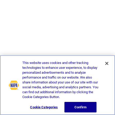
This website uses cookies and other tracking
technologies to enhance user experience, to display
personalized advertisements and to analyze
performance and traffic on our website. We also
share information about your use of our site with our
social media, advertising and analytics partners. You
can find out additional information by clicking the
Cookie Categories Button.
Cookie Categories
Confirm