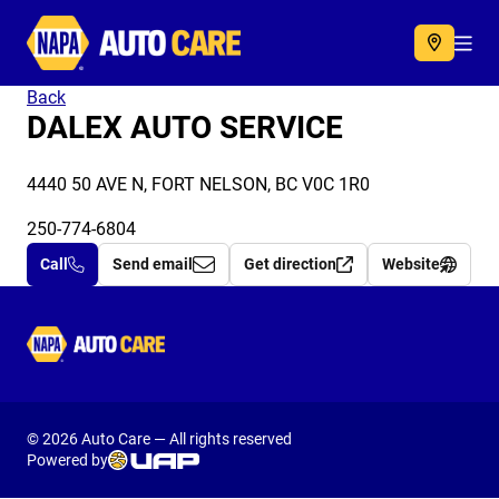
Autocare
Acc
Back
DALEX AUTO SERVICE
4440 50 AVE N, FORT NELSON, BC V0C 1R0
250-774-6804
Call
Send email
Get direction
Website
Autocare
© 2026 Auto Care — All rights reserved
Powered by