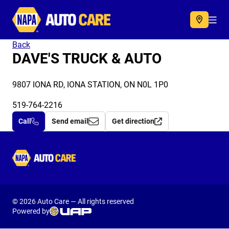
Autocare
Acc
Back
DAVE'S TRUCK & AUTO
9807 IONA RD, IONA STATION, ON N0L 1P0
519-764-2216
Call
Send email
Get direction
Autocare
© 2026 Auto Care — All rights reserved
Powered by