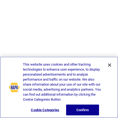
This website uses cookies and other tracking
technologies to enhance user experience, to display
personalized advertisements and to analyze
performance and traffic on our website. We also
share information about your use of our site with our
social media, advertising and analytics partners. You
can find out additional information by clicking the
Cookie Categories Button.
Cookie Categories
Confirm