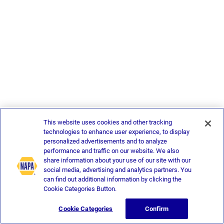
This website uses cookies and other tracking
technologies to enhance user experience, to display
personalized advertisements and to analyze
performance and traffic on our website. We also
share information about your use of our site with our
social media, advertising and analytics partners. You
can find out additional information by clicking the
Cookie Categories Button.
Cookie Categories
Confirm