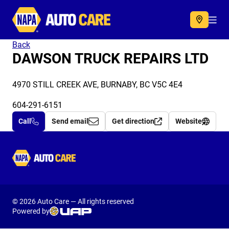
Autocare
Acc
Back
DAWSON TRUCK REPAIRS LTD
4970 STILL CREEK AVE, BURNABY, BC V5C 4E4
604-291-6151
Call
Send email
Get direction
Website
Autocare
© 2026 Auto Care — All rights reserved
Powered by