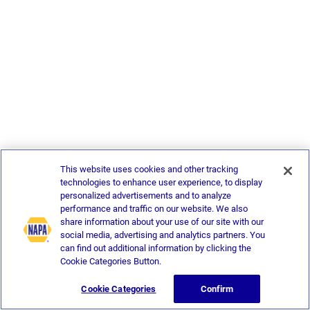
This website uses cookies and other tracking
technologies to enhance user experience, to display
personalized advertisements and to analyze
performance and traffic on our website. We also
share information about your use of our site with our
social media, advertising and analytics partners. You
can find out additional information by clicking the
Cookie Categories Button.
Cookie Categories
Confirm