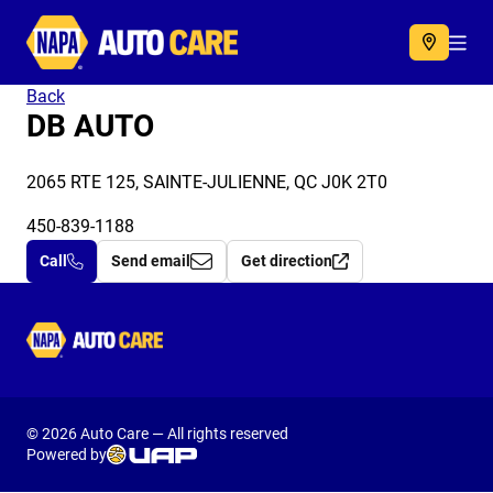
Autocare
Acc
Back
DB AUTO
2065 RTE 125, SAINTE-JULIENNE, QC J0K 2T0
450-839-1188
Call
Send email
Get direction
Autocare
© 2026 Auto Care — All rights reserved
Powered by