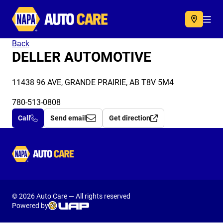
Autocare
Acc
Back
DELLER AUTOMOTIVE
11438 96 AVE, GRANDE PRAIRIE, AB T8V 5M4
780-513-0808
Call
Send email
Get direction
Autocare
© 2026 Auto Care — All rights reserved
Powered by