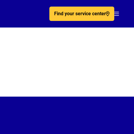
Find your service center
Acc�de