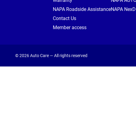
Warranty
NAPA AUT
NAPA Roadside Assistance
NAPA NexDr
Contact Us
Member access
© 2026 Auto Care — All rights reserved