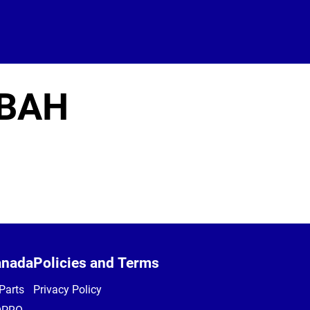
BAH
anada
Policies and Terms
Parts
Privacy Policy