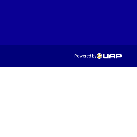
Powered by