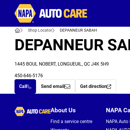
Autocare
Shop Locator
DEPANNEUR SABAH
DEPANNEUR SA
1445 BOUL NOBERT, LONGUEUIL, QC J4K 5H9
450-646-5176
Call
Send email
Get direction
Autocare
About Us
NAPA C
Find a service centre
NAPA Auto 