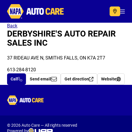
Autocare
Acc
Back
DERBYSHIRE'S AUTO REPAIR
SALES INC
37 RIDEAU AVE N, SMITHS FALLS, ON K7A 2T7
613-284-8120
Call
Send email
Get direction
Website
Autocare
© 2026 Auto Care — All rights reserved
Powered by