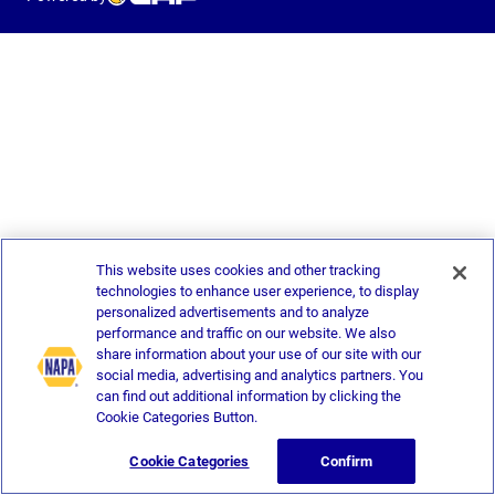
This website uses cookies and other tracking
technologies to enhance user experience, to display
personalized advertisements and to analyze
performance and traffic on our website. We also
share information about your use of our site with our
social media, advertising and analytics partners. You
can find out additional information by clicking the
Cookie Categories Button.
Cookie Categories
Confirm