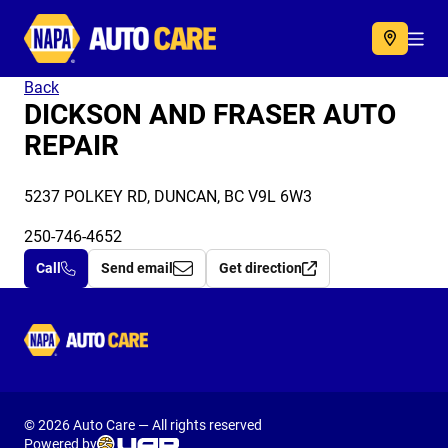
Autocare
Acc
Back
DICKSON AND FRASER AUTO
REPAIR
5237 POLKEY RD, DUNCAN, BC V9L 6W3
250-746-4652
Call
Send email
Get direction
Autocare
© 2026 Auto Care — All rights reserved
Powered by