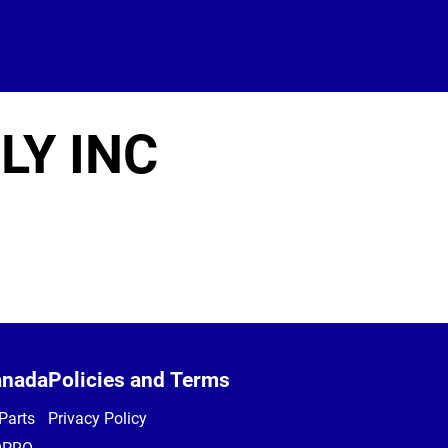
LY INC
anada
Policies and Terms
Parts
Privacy Policy