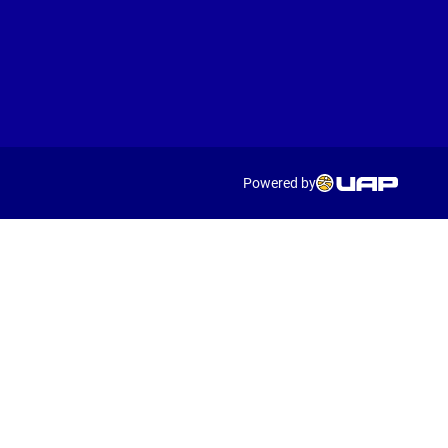
Powered by