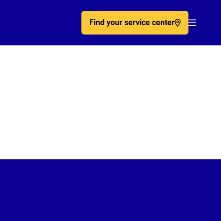
Find your service center
Acc�de