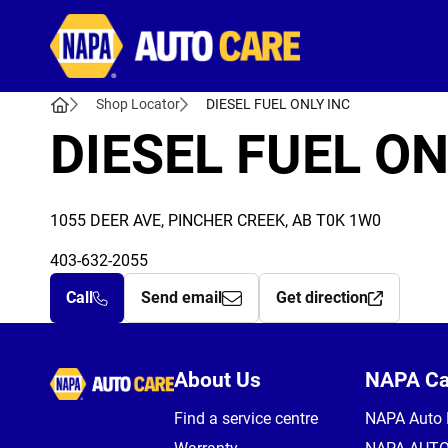
Autocare
Shop Locator
DIESEL FUEL ONLY INC
DIESEL FUEL ON
1055 DEER AVE, PINCHER CREEK, AB T0K 1W0
403-632-2055
Call
Send email
Get direction
Autocare
About Us
NAPA C
Find a service centre
NAPA Auto 