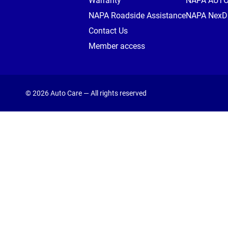
Warranty
NAPA AUT
NAPA Roadside Assistance
NAPA NexDr
Contact Us
Member access
© 2026 Auto Care — All rights reserved