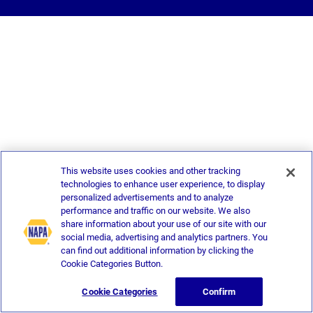
This website uses cookies and other tracking
technologies to enhance user experience, to display
personalized advertisements and to analyze
performance and traffic on our website. We also
share information about your use of our site with our
social media, advertising and analytics partners. You
can find out additional information by clicking the
Cookie Categories Button.
Cookie Categories
Confirm