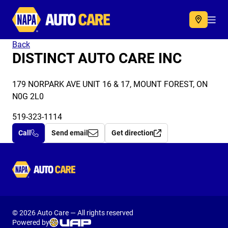
Autocare
Acc
Back
DISTINCT AUTO CARE INC
179 NORPARK AVE UNIT 16 & 17, MOUNT FOREST, ON
N0G 2L0
519-323-1114
Call
Send email
Get direction
Autocare
© 2026 Auto Care — All rights reserved
Powered by