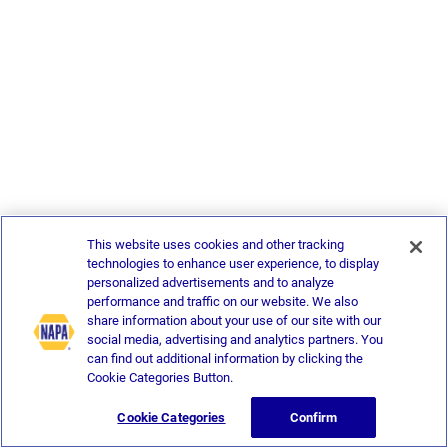
This website uses cookies and other tracking
technologies to enhance user experience, to display
personalized advertisements and to analyze
performance and traffic on our website. We also
share information about your use of our site with our
social media, advertising and analytics partners. You
can find out additional information by clicking the
Cookie Categories Button.
Cookie Categories
Confirm