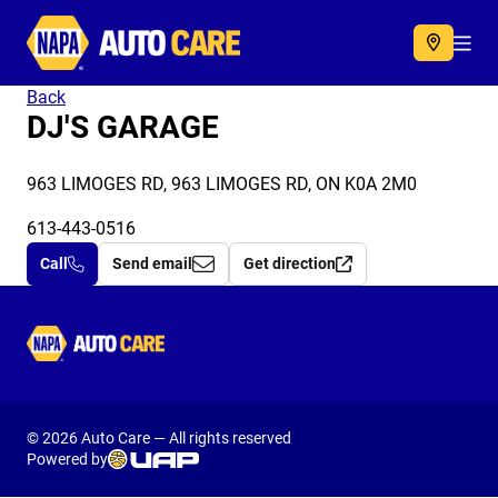
Autocare
Acc
Back
DJ'S GARAGE
963 LIMOGES RD, 963 LIMOGES RD, ON K0A 2M0
613-443-0516
Call
Send email
Get direction
Autocare
© 2026 Auto Care — All rights reserved
Powered by