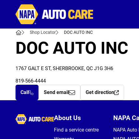
Autocare
Shop Locator
DOC AUTO INC
DOC AUTO INC
1767 GALT E ST, SHERBROOKE, QC J1G 3H6
819-566-4444
Call
Send email
Get direction
Autocare
About Us
NAPA C
Find a service centre
NAPA Auto 