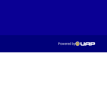
Powered by