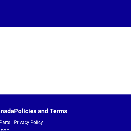
anada
Policies and Terms
Parts
Privacy Policy