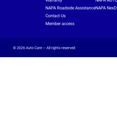
Warranty
NAPA AUT
NAPA Roadside Assistance
NAPA NexDr
Contact Us
Member access
© 2026 Auto Care — All rights reserved