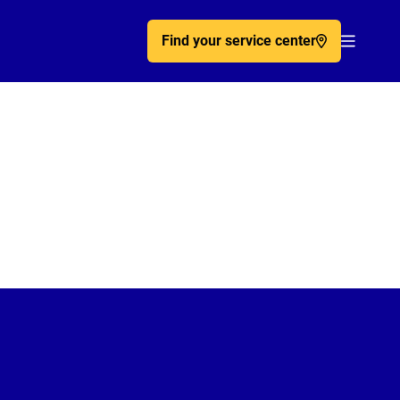
Find your service center
Acc�de