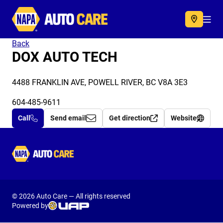
Autocare
Acc
Back
DOX AUTO TECH
4488 FRANKLIN AVE, POWELL RIVER, BC V8A 3E3
604-485-9611
Call
Send email
Get direction
Website
Autocare
© 2026 Auto Care — All rights reserved
Powered by