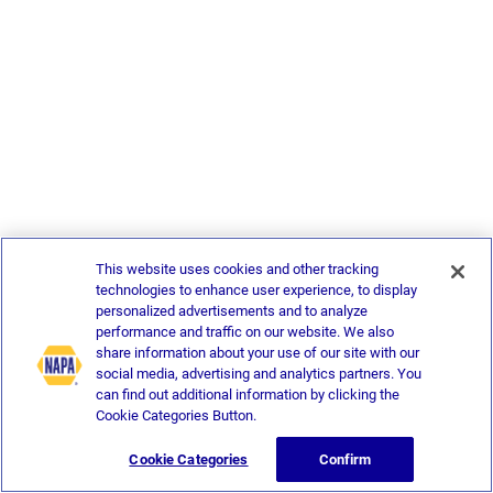
This website uses cookies and other tracking
technologies to enhance user experience, to display
personalized advertisements and to analyze
performance and traffic on our website. We also
share information about your use of our site with our
social media, advertising and analytics partners. You
can find out additional information by clicking the
Cookie Categories Button.
Cookie Categories
Confirm