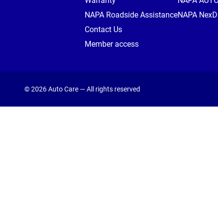
Warranty
NAPA AUT
NAPA Roadside Assistance
NAPA NexDr
Contact Us
Member access
© 2026 Auto Care — All rights reserved