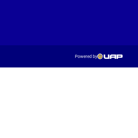
Powered by