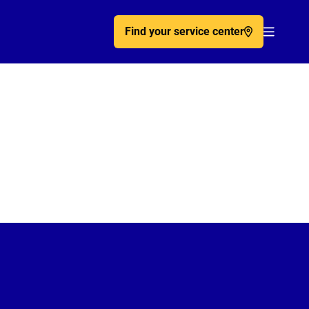
Find your service center
Acc�de