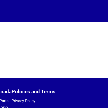
anada
Policies and Terms
Parts
Privacy Policy