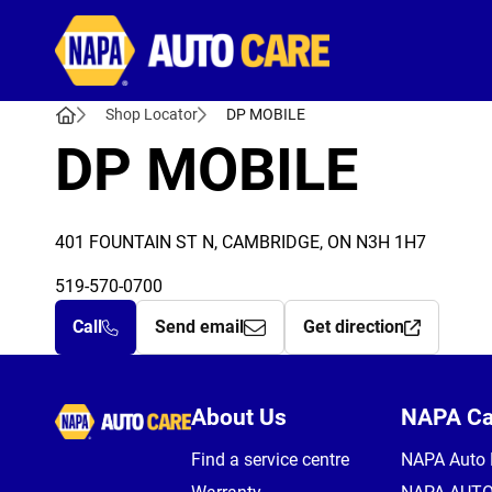
Autocare
Shop Locator
DP MOBILE
DP MOBILE
401 FOUNTAIN ST N, CAMBRIDGE, ON N3H 1H7
519-570-0700
Call
Send email
Get direction
Autocare
About Us
NAPA C
Find a service centre
NAPA Auto 