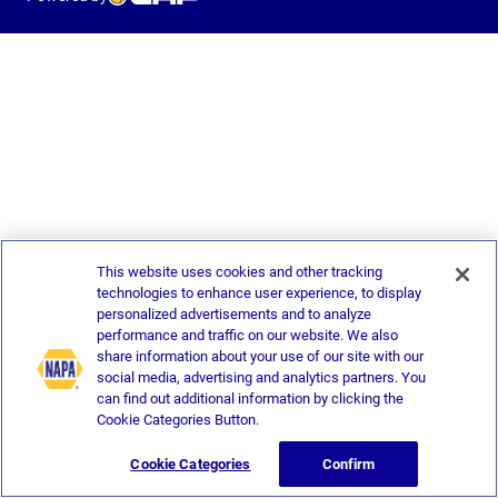
This website uses cookies and other tracking
technologies to enhance user experience, to display
personalized advertisements and to analyze
performance and traffic on our website. We also
share information about your use of our site with our
social media, advertising and analytics partners. You
can find out additional information by clicking the
Cookie Categories Button.
Cookie Categories
Confirm