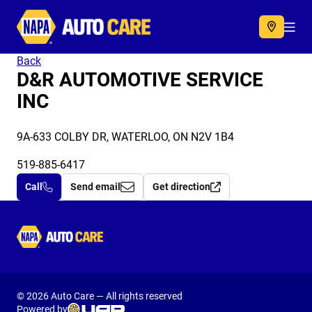
Autocare
Acc
Back
D&R AUTOMOTIVE SERVICE
INC
9A-633 COLBY DR, WATERLOO, ON N2V 1B4
519-885-6417
Call
Send email
Get direction
Autocare
© 2026 Auto Care — All rights reserved
Powered by