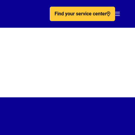
Find your service center
Acc�de