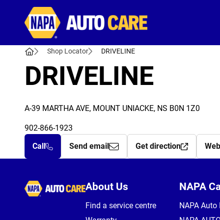
Autocare
Shop Locator
DRIVELINE
DRIVELINE
A-39 MARTHA AVE, MOUNT UNIACKE, NS B0N 1Z0
902-866-1923
Call
Send email
Get direction
Web
Autocare
About Us
NAPA C
Find a service centre
NAPA Auto 