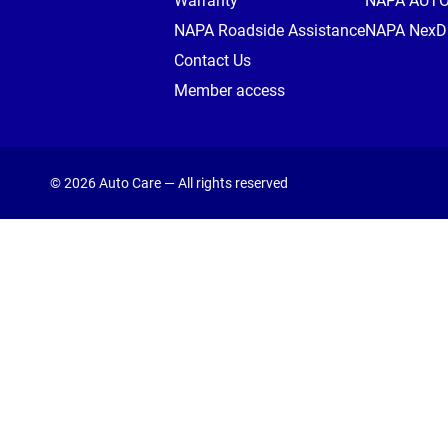
Warranty
NAPA AUT
NAPA Roadside Assistance
NAPA NexDr
Contact Us
Member access
© 2026 Auto Care — All rights reserved