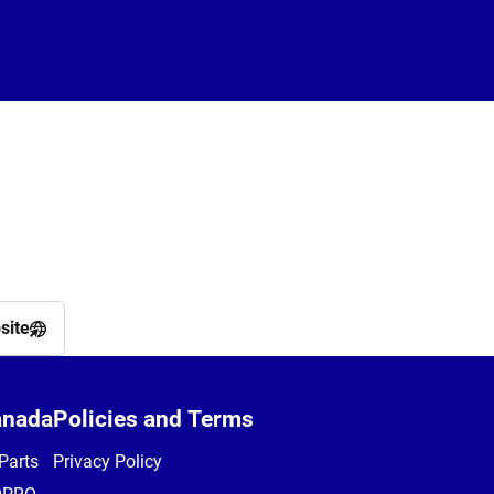
site
anada
Policies and Terms
Parts
Privacy Policy