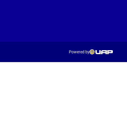
Powered by