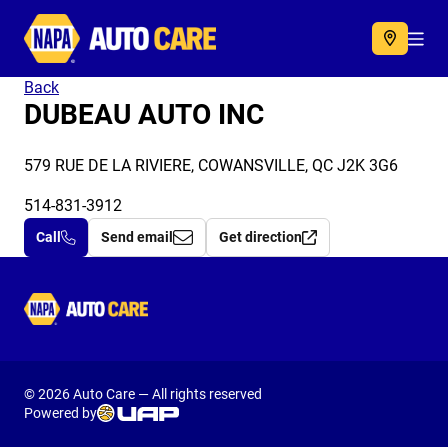
Autocare
Acc
Back
DUBEAU AUTO INC
579 RUE DE LA RIVIERE, COWANSVILLE, QC J2K 3G6
514-831-3912
Call
Send email
Get direction
Autocare
© 2026 Auto Care — All rights reserved
Powered by