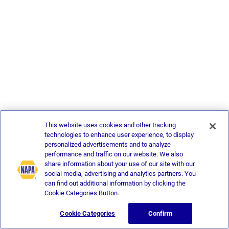
This website uses cookies and other tracking
technologies to enhance user experience, to display
personalized advertisements and to analyze
performance and traffic on our website. We also
share information about your use of our site with our
social media, advertising and analytics partners. You
can find out additional information by clicking the
Cookie Categories Button.
Cookie Categories
Confirm