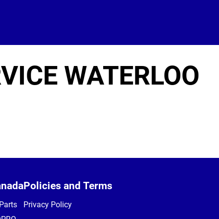
RVICE WATERLOO
anada
Policies and Terms
Parts
Privacy Policy