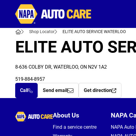
Autocare
Shop Locator
ELITE AUTO SERVICE WATERLOO
ELITE AUTO SE
8-636 COLBY DR, WATERLOO, ON N2V 1A2
519-884-8957
Call
Send email
Get direction
Autocare
About Us
NAPA C
Find a service centre
NAPA Auto 