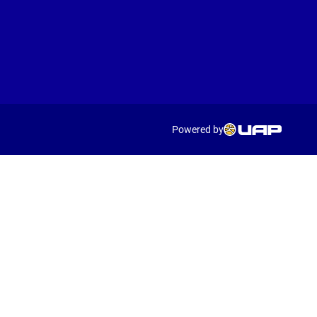
Powered by