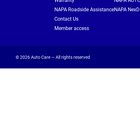
Warranty
NAPA AUT
NAPA Roadside Assistance
NAPA NexDr
Contact Us
Member access
© 2026 Auto Care — All rights reserved