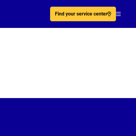
Find your service center
Acc�de