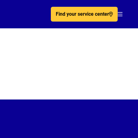
Find your service center
Acc�de