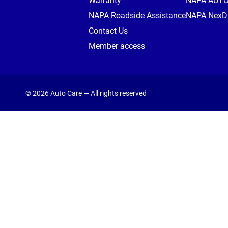
Warranty
NAPA AUT
NAPA Roadside Assistance
NAPA NexDr
Contact Us
Member access
© 2026 Auto Care — All rights reserved