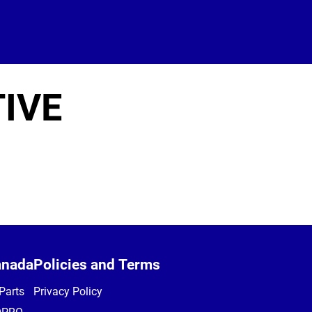
IVE
anada
Policies and Terms
Parts
Privacy Policy