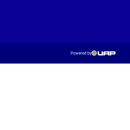
Powered by