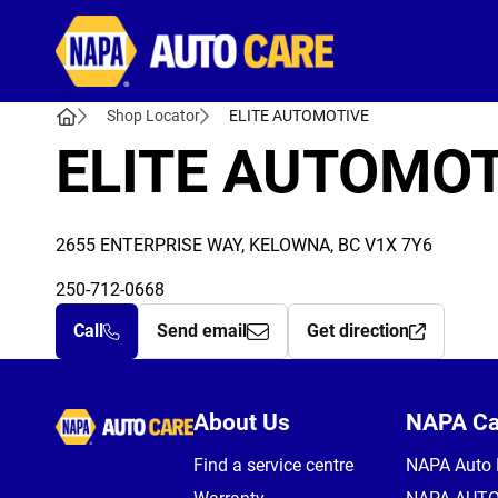
Autocare
Shop Locator
ELITE AUTOMOTIVE
ELITE AUTOMOT
2655 ENTERPRISE WAY, KELOWNA, BC V1X 7Y6
250-712-0668
Call
Send email
Get direction
Autocare
About Us
NAPA C
Find a service centre
NAPA Auto 