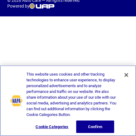
© 2026 Auto Care — All rights reserved
Powered by
This website uses cookies and other tracking
technologies to enhance user experience, to display
personalized advertisements and to analyze
performance and traffic on our website. We also
share information about your use of our site with our
social media, advertising and analytics partners. You
can find out additional information by clicking the
Cookie Categories Button.
Cookie Categories
Confirm