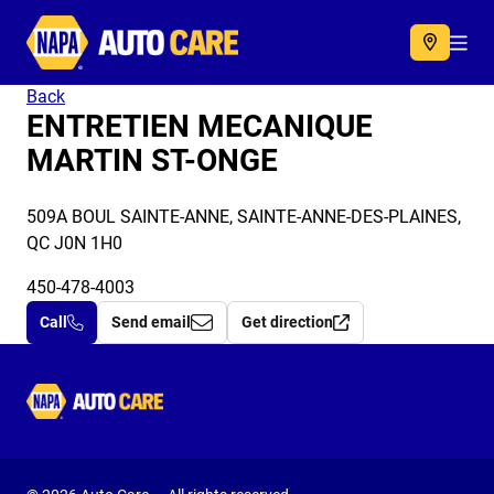
Autocare
Acc
Back
ENTRETIEN MECANIQUE
MARTIN ST-ONGE
509A BOUL SAINTE-ANNE, SAINTE-ANNE-DES-PLAINES,
QC J0N 1H0
450-478-4003
Call
Send email
Get direction
Autocare