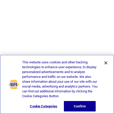
This website uses cookies and other tracking
technologies to enhance user experience, to display
personalized advertisements and to analyze
performance and traffic on our website. We also
share information about your use of our site with our
social media, advertising and analytics partners. You
can find out additional information by clicking the
Cookie Categories Button.
Cookie Categories
Confirm