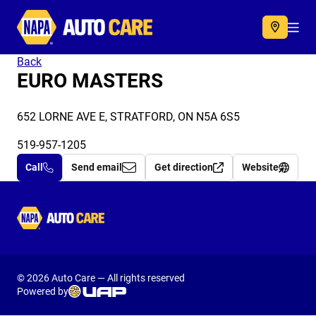
Autocare
Acc
Back
EURO MASTERS
652 LORNE AVE E, STRATFORD, ON N5A 6S5
519-957-1205
Call
Send email
Get direction
Website
Autocare
© 2026 Auto Care — All rights reserved
Powered by