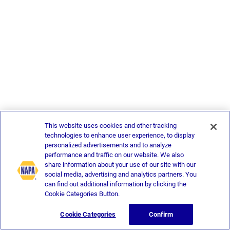
This website uses cookies and other tracking
technologies to enhance user experience, to display
personalized advertisements and to analyze
performance and traffic on our website. We also
share information about your use of our site with our
social media, advertising and analytics partners. You
can find out additional information by clicking the
Cookie Categories Button.
Cookie Categories
Confirm