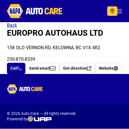
Autocare
Acc
Back
EUROPRO AUTOHAUS LTD
158 OLD VERNON RD, KELOWNA, BC V1X 4R2
250-870-8339
Call
Send email
Get direction
Website
Autocare
© 2026 Auto Care — All rights reserved
Powered by