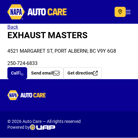
Autocare
Acc
Back
EXHAUST MASTERS
4521 MARGARET ST, PORT ALBERNI, BC V9Y 6G8
250-724-6833
Call
Send email
Get direction
Autocare
© 2026 Auto Care — All rights reserved
Powered by