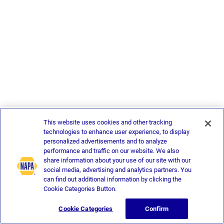
This website uses cookies and other tracking
technologies to enhance user experience, to display
personalized advertisements and to analyze
performance and traffic on our website. We also
share information about your use of our site with our
social media, advertising and analytics partners. You
can find out additional information by clicking the
Cookie Categories Button.
Cookie Categories
Confirm