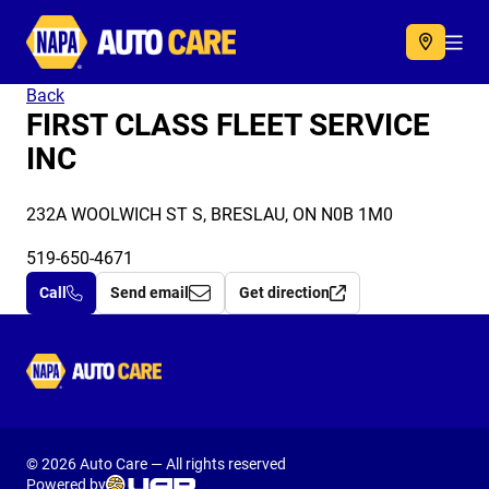
Autocare
Acc
Back
FIRST CLASS FLEET SERVICE
INC
232A WOOLWICH ST S, BRESLAU, ON N0B 1M0
519-650-4671
Call
Send email
Get direction
Autocare
© 2026 Auto Care — All rights reserved
Powered by