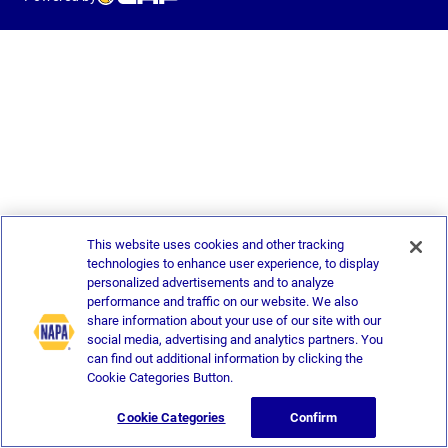
This website uses cookies and other tracking
technologies to enhance user experience, to display
personalized advertisements and to analyze
performance and traffic on our website. We also
share information about your use of our site with our
social media, advertising and analytics partners. You
can find out additional information by clicking the
Cookie Categories Button.
Cookie Categories
Confirm