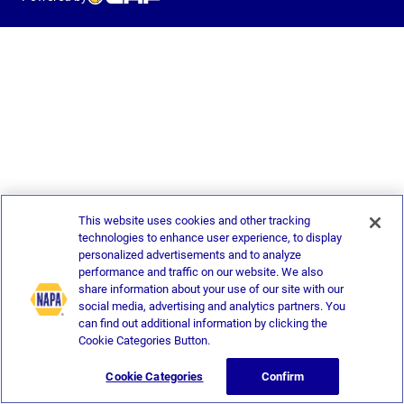
This website uses cookies and other tracking
technologies to enhance user experience, to display
personalized advertisements and to analyze
performance and traffic on our website. We also
share information about your use of our site with our
social media, advertising and analytics partners. You
can find out additional information by clicking the
Cookie Categories Button.
Cookie Categories
Confirm