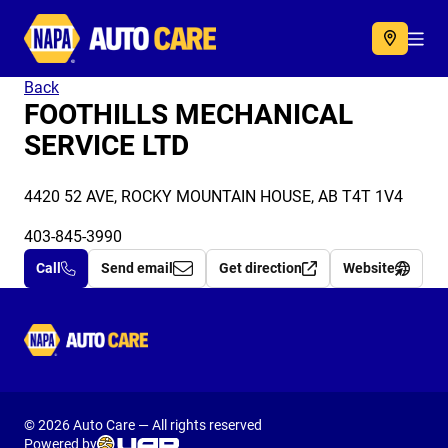
Autocare
Acc
Back
FOOTHILLS MECHANICAL
SERVICE LTD
4420 52 AVE, ROCKY MOUNTAIN HOUSE, AB T4T 1V4
403-845-3990
Call
Send email
Get direction
Website
Autocare
© 2026 Auto Care — All rights reserved
Powered by