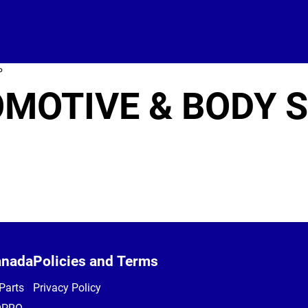
P
OMOTIVE & BODY 
anada
Policies and Terms
Parts
Privacy Policy