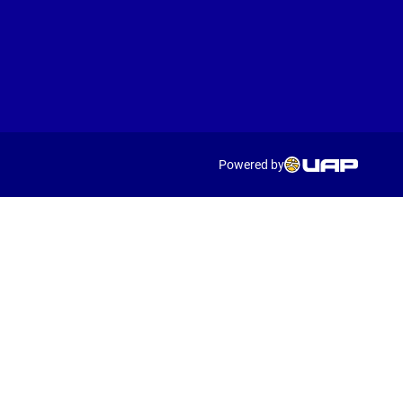
Powered by