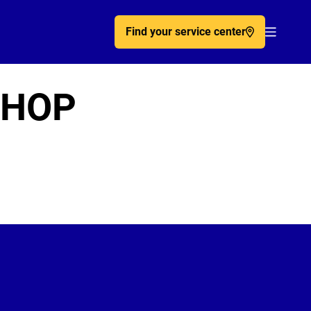
Find your service center
Acc�de
SHOP