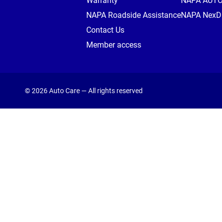
Warranty
NAPA AUT
NAPA Roadside Assistance
NAPA NexDr
Contact Us
Member access
© 2026 Auto Care — All rights reserved