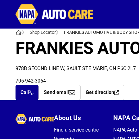
Autocare
Shop Locator
FRANKIES AUTOMOTIVE & BODY SHO
FRANKIES AUT
978B SECOND LINE W, SAULT STE MARIE, ON P6C 2L7
705-942-3064
Call
Send email
Get direction
Autocare
About Us
NAPA C
Find a service centre
NAPA Auto 