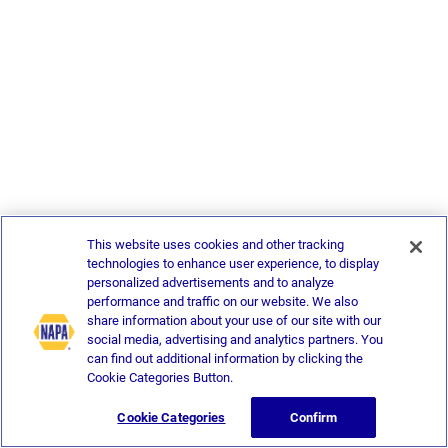
This website uses cookies and other tracking
technologies to enhance user experience, to display
personalized advertisements and to analyze
performance and traffic on our website. We also
share information about your use of our site with our
social media, advertising and analytics partners. You
can find out additional information by clicking the
Cookie Categories Button.
Cookie Categories
Confirm