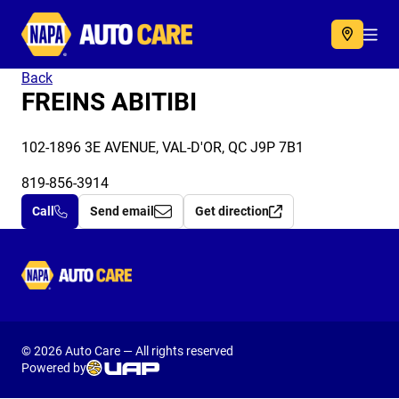
Autocare
Acc
Back
FREINS ABITIBI
102-1896 3E AVENUE, VAL-D'OR, QC J9P 7B1
819-856-3914
Call
Send email
Get direction
Autocare
© 2026 Auto Care — All rights reserved
Powered by