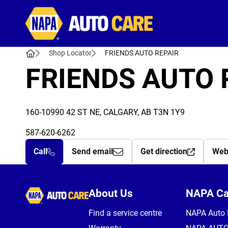
Autocare
Shop Locator
FRIENDS AUTO REPAIR
FRIENDS AUTO 
160-10990 42 ST NE, CALGARY, AB T3N 1Y9
587-620-6262
Call
Send email
Get direction
Web
Autocare
About Us
NAPA C
Find a service centre
NAPA Auto 