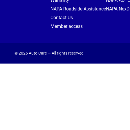
Warranty
NAPA AUT
NAPA Roadside Assistance
NAPA NexDr
Contact Us
Member access
© 2026 Auto Care — All rights reserved