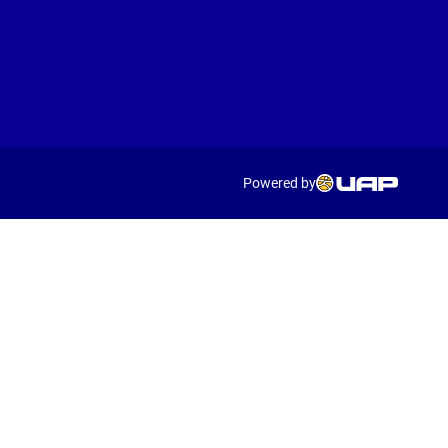
Powered by