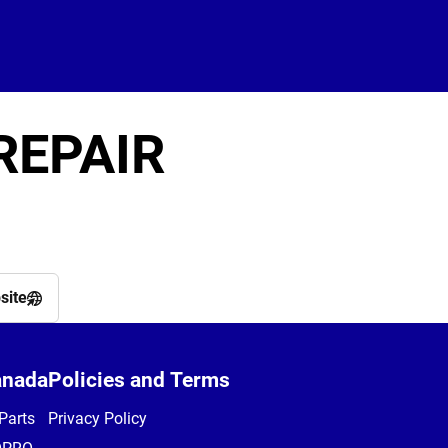
REPAIR
site
anada
Policies and Terms
Parts
Privacy Policy