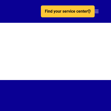
Find your service center
Acc�de