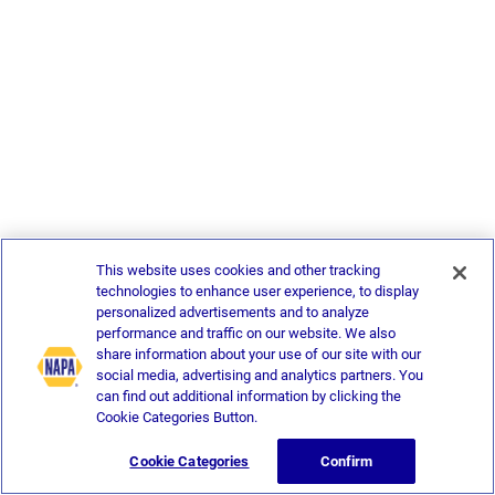
This website uses cookies and other tracking
technologies to enhance user experience, to display
personalized advertisements and to analyze
performance and traffic on our website. We also
share information about your use of our site with our
social media, advertising and analytics partners. You
can find out additional information by clicking the
Cookie Categories Button.
Cookie Categories
Confirm