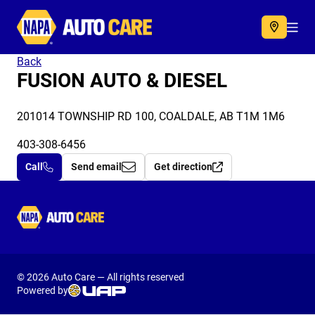
Autocare
Acc
Back
FUSION AUTO & DIESEL
201014 TOWNSHIP RD 100, COALDALE, AB T1M 1M6
403-308-6456
Call
Send email
Get direction
Autocare
© 2026 Auto Care — All rights reserved
Powered by