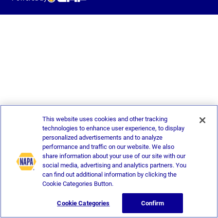
This website uses cookies and other tracking
technologies to enhance user experience, to display
personalized advertisements and to analyze
performance and traffic on our website. We also
share information about your use of our site with our
social media, advertising and analytics partners. You
can find out additional information by clicking the
Cookie Categories Button.
Cookie Categories
Confirm