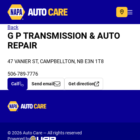
Autocare
Acc
Back
G P TRANSMISSION & AUTO
REPAIR
47 VANIER ST, CAMPBELLTON, NB E3N 1T8
506-789-7776
Call
Send email
Get direction
Autocare
© 2026 Auto Care — All rights reserved
Powered by