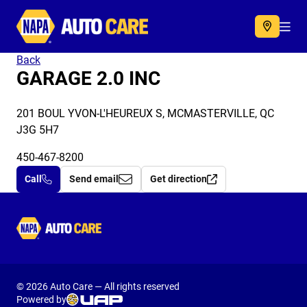
Autocare
Acc
Back
GARAGE 2.0 INC
201 BOUL YVON-L'HEUREUX S, MCMASTERVILLE, QC
J3G 5H7
450-467-8200
Call
Send email
Get direction
Autocare
© 2026 Auto Care — All rights reserved
Powered by