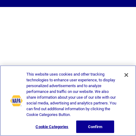
This website uses cookies and other tracking
technologies to enhance user experience, to display
personalized advertisements and to analyze
performance and traffic on our website. We also
share information about your use of our site with our
social media, advertising and analytics partners. You
can find out additional information by clicking the
Cookie Categories Button.
Cookie Categories
Confirm