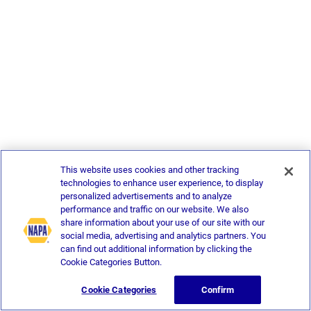
This website uses cookies and other tracking
technologies to enhance user experience, to display
personalized advertisements and to analyze
performance and traffic on our website. We also
share information about your use of our site with our
social media, advertising and analytics partners. You
can find out additional information by clicking the
Cookie Categories Button.
Cookie Categories
Confirm