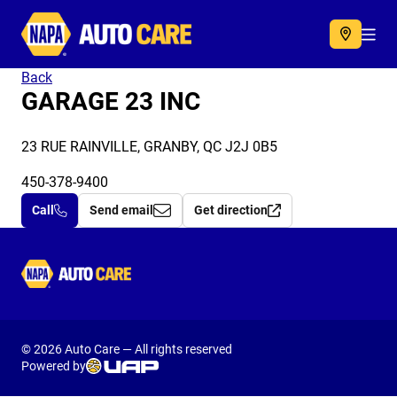
Autocare
Acc
Back
GARAGE 23 INC
23 RUE RAINVILLE, GRANBY, QC J2J 0B5
450-378-9400
Call
Send email
Get direction
Autocare
© 2026 Auto Care — All rights reserved
Powered by