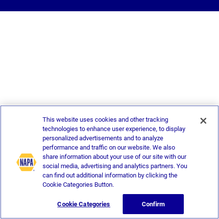
This website uses cookies and other tracking
technologies to enhance user experience, to display
personalized advertisements and to analyze
performance and traffic on our website. We also
share information about your use of our site with our
social media, advertising and analytics partners. You
can find out additional information by clicking the
Cookie Categories Button.
Cookie Categories
Confirm