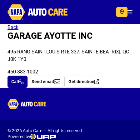
Autocare
Acc
Back
GARAGE AYOTTE INC
495 RANG SAINT-LOUIS RTE 337, SAINTE-BEATRIX|, QC
J0K 1Y0
450-883-1002
Call
Send email
Get direction
Autocare
© 2026 Auto Care — All rights reserved
Powered by