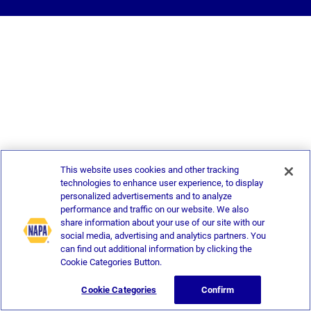
This website uses cookies and other tracking
technologies to enhance user experience, to display
personalized advertisements and to analyze
performance and traffic on our website. We also
share information about your use of our site with our
social media, advertising and analytics partners. You
can find out additional information by clicking the
Cookie Categories Button.
Cookie Categories
Confirm