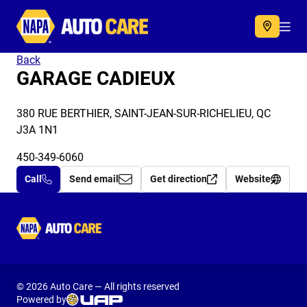
Autocare
Acc
Back
GARAGE CADIEUX
380 RUE BERTHIER, SAINT-JEAN-SUR-RICHELIEU, QC
J3A 1N1
450-349-6060
Call
Send email
Get direction
Website
Autocare
© 2026 Auto Care — All rights reserved
Powered by