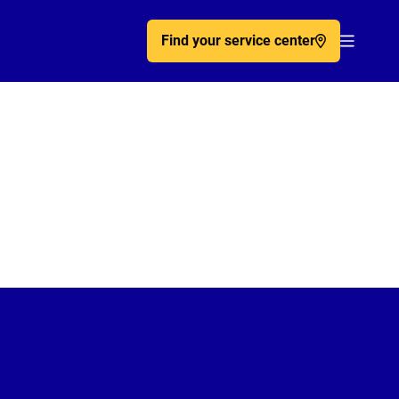
Find your service center
Acc�de