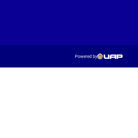
Powered by