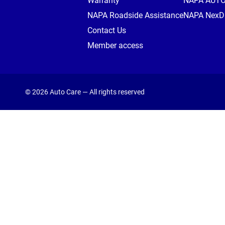
Warranty
NAPA AUT
NAPA Roadside Assistance
NAPA NexDr
Contact Us
Member access
© 2026 Auto Care — All rights reserved