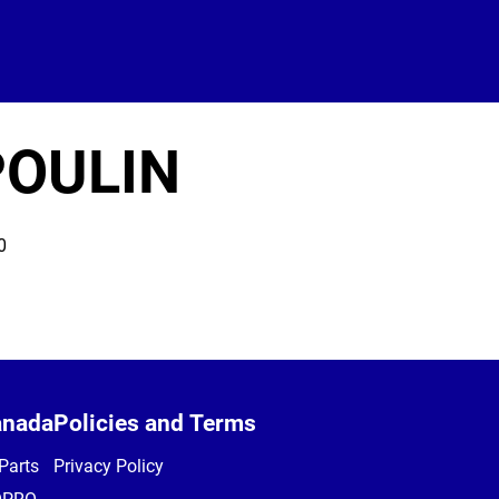
POULIN
0
anada
Policies and Terms
Parts
Privacy Policy