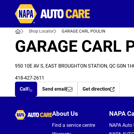
Autocare
Shop Locator
GARAGE CARL POULIN
GARAGE CARL 
950 10E AV S, EAST BROUGHTON STATION, QC G0N 1H
418-427-2611
Call
Send email
Get direction
Autocare
About Us
NAPA C
Find a service centre
NAPA Auto 