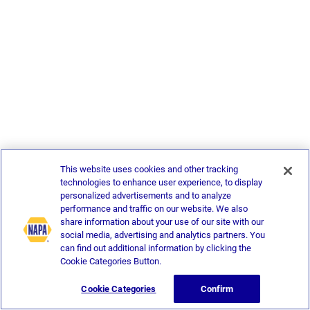
This website uses cookies and other tracking
technologies to enhance user experience, to display
personalized advertisements and to analyze
performance and traffic on our website. We also
share information about your use of our site with our
social media, advertising and analytics partners. You
can find out additional information by clicking the
Cookie Categories Button.
Cookie Categories
Confirm