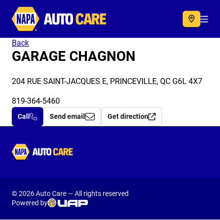
Autocare
Acc
Back
GARAGE CHAGNON
204 RUE SAINT-JACQUES E, PRINCEVILLE, QC G6L 4X7
819-364-5460
Call
Send email
Get direction
Autocare
© 2026 Auto Care — All rights reserved
Powered by