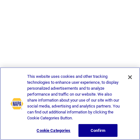
This website uses cookies and other tracking
technologies to enhance user experience, to display
personalized advertisements and to analyze
performance and traffic on our website. We also
share information about your use of our site with our
social media, advertising and analytics partners. You
can find out additional information by clicking the
Cookie Categories Button.
Cookie Categories
Confirm