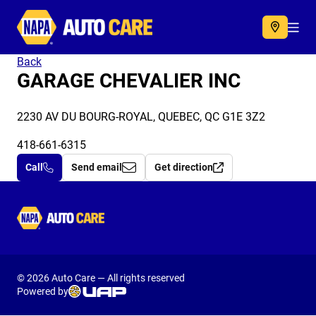
Autocare
Acc
Back
GARAGE CHEVALIER INC
2230 AV DU BOURG-ROYAL, QUEBEC, QC G1E 3Z2
418-661-6315
Call
Send email
Get direction
Autocare
© 2026 Auto Care — All rights reserved
Powered by