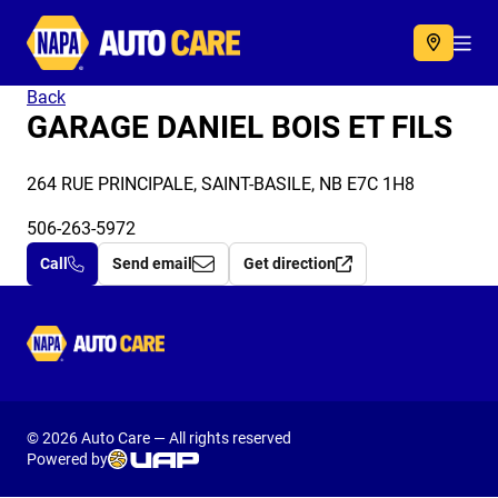
Autocare
Acc
Back
GARAGE DANIEL BOIS ET FILS
264 RUE PRINCIPALE, SAINT-BASILE, NB E7C 1H8
506-263-5972
Call
Send email
Get direction
Autocare
© 2026 Auto Care — All rights reserved
Powered by