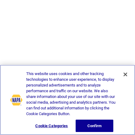
This website uses cookies and other tracking
technologies to enhance user experience, to display
personalized advertisements and to analyze
performance and traffic on our website. We also
share information about your use of our site with our
social media, advertising and analytics partners. You
can find out additional information by clicking the
Cookie Categories Button.
Cookie Categories
Confirm