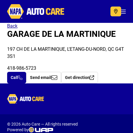
Autocare
Acc
Back
GARAGE DE LA MARTINIQUE
197 CH DE LA MARTINIQUE, L'ETANG-DU-NORD, QC G4T
3S1
418-986-5723
Call
Send email
Get direction
Autocare
© 2026 Auto Care — All rights reserved
Powered by