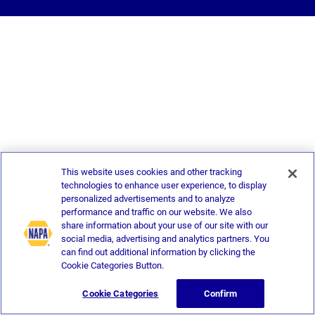
This website uses cookies and other tracking
technologies to enhance user experience, to display
personalized advertisements and to analyze
performance and traffic on our website. We also
share information about your use of our site with our
social media, advertising and analytics partners. You
can find out additional information by clicking the
Cookie Categories Button.
Cookie Categories
Confirm