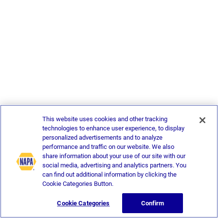
This website uses cookies and other tracking
technologies to enhance user experience, to display
personalized advertisements and to analyze
performance and traffic on our website. We also
share information about your use of our site with our
social media, advertising and analytics partners. You
can find out additional information by clicking the
Cookie Categories Button.
Cookie Categories
Confirm