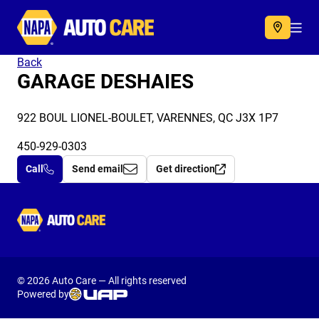
Autocare
Acc
Back
GARAGE DESHAIES
922 BOUL LIONEL-BOULET, VARENNES, QC J3X 1P7
450-929-0303
Call
Send email
Get direction
Autocare
© 2026 Auto Care — All rights reserved
Powered by