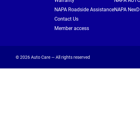
Warranty
NAPA AUT
NAPA Roadside Assistance
NAPA NexDr
Contact Us
Member access
© 2026 Auto Care — All rights reserved