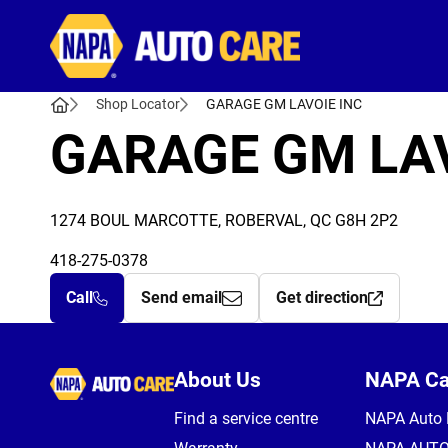
Autocare
Shop Locator
GARAGE GM LAVOIE INC
GARAGE GM LAV
1274 BOUL MARCOTTE, ROBERVAL, QC G8H 2P2
418-275-0378
Call
Send email
Get direction
Autocare
About Us
NAPA C
Find a service centre
NAPA Auto 