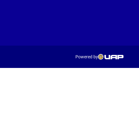
Powered by