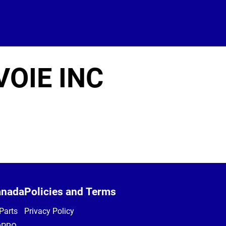
OIE INC
anada
Policies and Terms
Parts
Privacy Policy