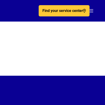
Find your service center
Acc�de