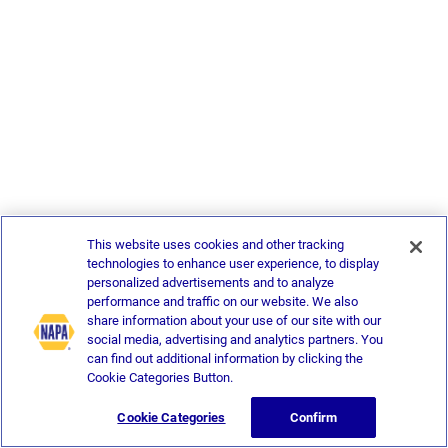
This website uses cookies and other tracking
technologies to enhance user experience, to display
personalized advertisements and to analyze
performance and traffic on our website. We also
share information about your use of our site with our
social media, advertising and analytics partners. You
can find out additional information by clicking the
Cookie Categories Button.
Cookie Categories
Confirm