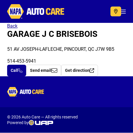
Autocare
Acc
Back
GARAGE J C BRISEBOIS
51 AV JOSEPH-LAFLECHE, PINCOURT, QC J7W 9B5
514-453-5941
Call
Send email
Get direction
Autocare
© 2026 Auto Care — All rights reserved
Powered by